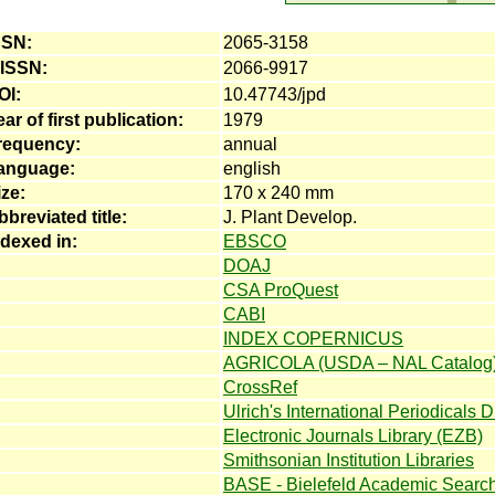
SSN:
2065-3158
-ISSN:
2066-9917
OI:
10.47743/jpd
ar of first publication:
1979
requency:
annual
anguage:
english
ize:
170 x 240 mm
bbreviated title:
J. Plant Develop.
ndexed in:
EBSCO
DOAJ
CSA ProQuest
CABI
INDEX COPERNICUS
AGRICOLA (USDA – NAL Catalog
CrossRef
Ulrich's International Periodicals D
Electronic Journals Library (EZB)
Smithsonian Institution Libraries
BASE - Bielefeld Academic Searc