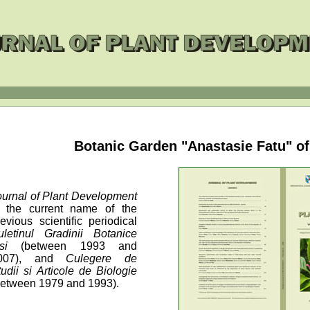
Botanic Garden "Anastasie Fatu" of 
ournal of Plant Development
s the current name of the
revious scientific periodical
uletinul Gradinii Botanice
asi
(between 1993 and
007), and
Culegere de
tudii si Articole de Biologie
between 1979 and 1993).