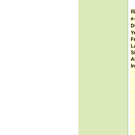
I
e
D
Ye
F
L
S
A
I