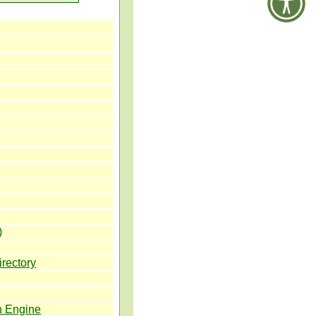
)
irectory
h Engine