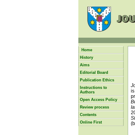
Home
History
Aims
Editorial Board
Publication Ethics
J
Instructions to
i
Authors
p
Open Access Policy
B
I
Review process
2
Contents
S
Online First
(